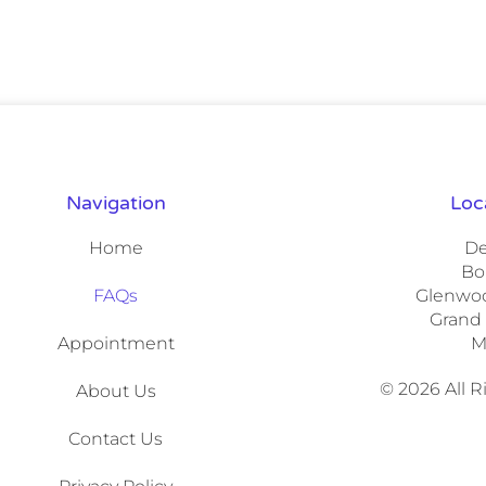
Navigation
Loc
Home
De
Bo
FAQs
Glenwoo
Grand
Appointment
M
© 2026 All 
About Us
Contact Us