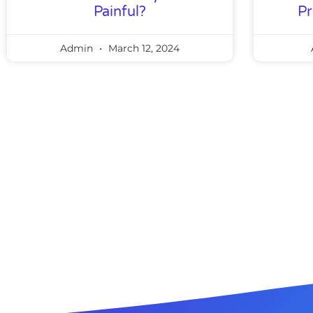
Painful?
Pr
Admin
March 12, 2024