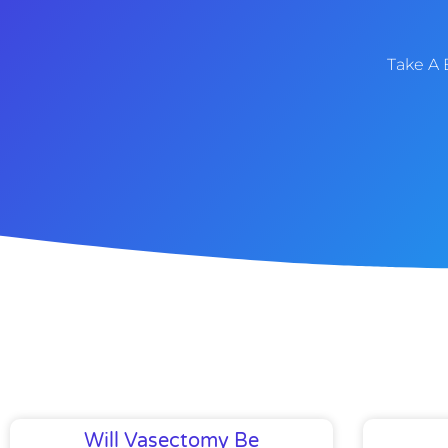
Take A 
Will Vasectomy Be