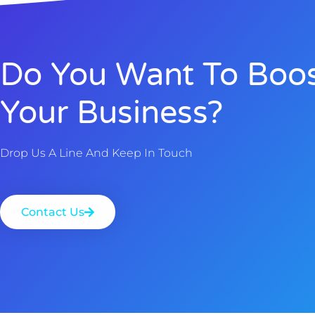
Do You Want To Boo
Your Business?
Drop Us A Line And Keep In Touch
Contact Us