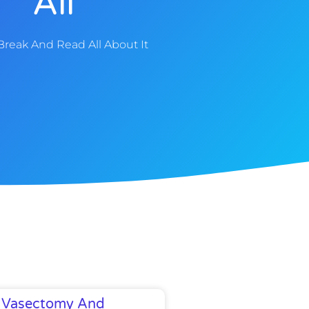
All
Break And Read All About It
Vasectomy And