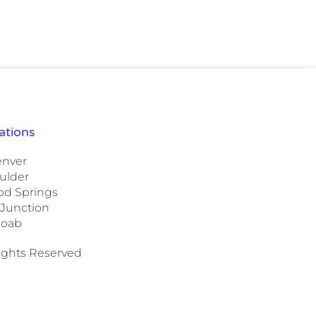
ations
nver
ulder
d Springs
 Junction
oab
Rights Reserved