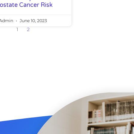
ostate Cancer Risk
Admin
June 10, 2023
1
2