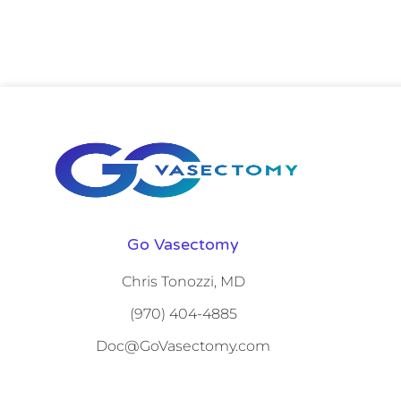
Go Vasectomy
Chris Tonozzi, MD
(970) 404-4885
Doc@GoVasectomy.com