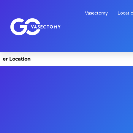
Vasectomy
Locati