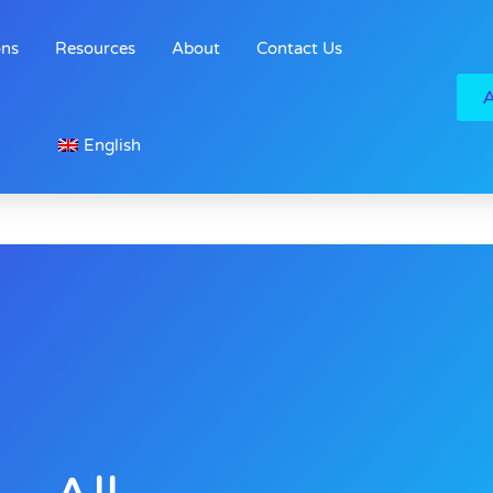
ons
Resources
About
Contact Us
English