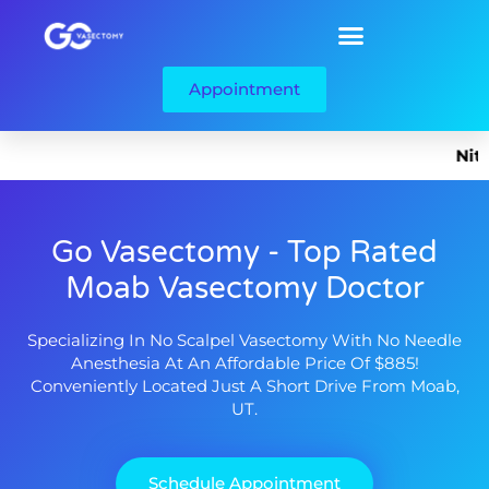
Appointment
Nitrous 
Go Vasectomy - Top Rated
Moab Vasectomy Doctor
Specializing In No Scalpel Vasectomy With No Needle
Anesthesia At An Affordable Price Of $885!
Conveniently Located Just A Short Drive From Moab,
UT.
Schedule Appointment