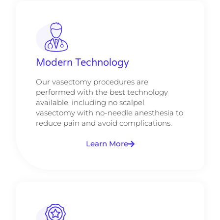
Modern Technology
Our vasectomy procedures are
performed with the best technology
available, including no scalpel
vasectomy with no-needle anesthesia to
reduce pain and avoid complications.
Learn More