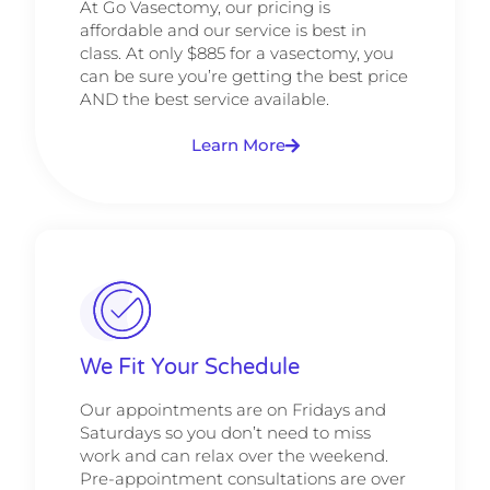
At Go Vasectomy, our pricing is
affordable and our service is best in
class. At only $885 for a vasectomy, you
can be sure you’re getting the best price
AND the best service available.
Learn More
We Fit Your Schedule
Our appointments are on Fridays and
Saturdays so you don’t need to miss
work and can relax over the weekend.
Pre-appointment consultations are over