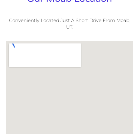
Conveniently Located Just A Short Drive From Moab,
UT.