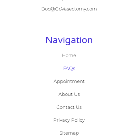
Doc@GoVasectomy.com
Navigation
Home
FAQs
Appointment
About Us
Contact Us
Privacy Policy
Sitemap