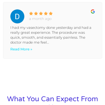
a month ago
I had my vasectomy done yesterday and had a
really great experience. The procedure was
quick, smooth, and essentially painless. The
doctor made me feel...
Read More »
What You Can Expect From