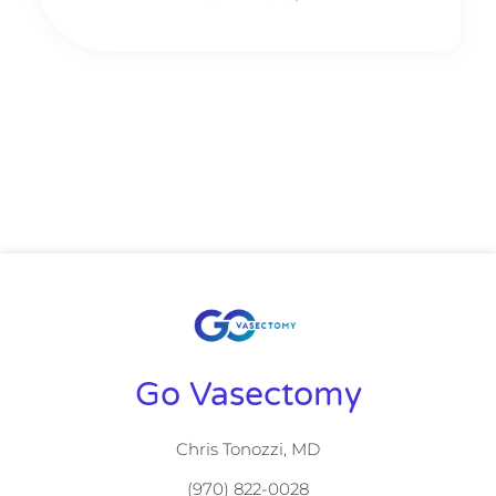
Go Vasectomy
Chris Tonozzi, MD
(970) 822-0028