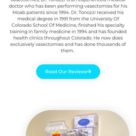
doctor
who
has been performing vasectomies for his
Moab
patients
since 1994. Dr. Tonozzi received his
medical degree in 1991 from the University Of
Colorado School Of Medicine, finished his specialty
training in family medicine in 1994 and has founded
health clinics throughout Colorado. He now does
exclusively vasectomies and has done thousands of
them.
Read Our Reviews