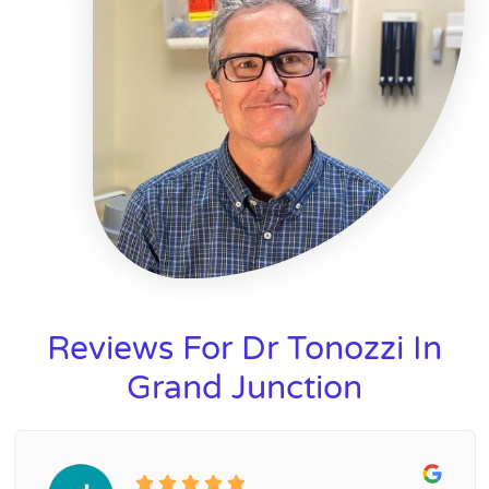
Reviews For Dr Tonozzi In
Grand Junction