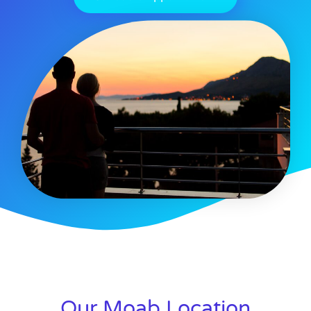
Our Moab Location