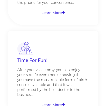
the phone for your convenience.
Learn More
Time For Fun!
After your vasectomy, you can enjoy
your sex life even more, knowing that
you have the most reliable form of birth
control available and that it was
performed by the best doctor in the
business.
Learn More