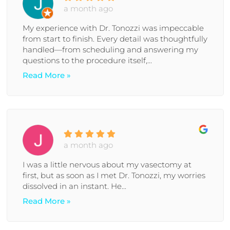
a month ago
My experience with Dr. Tonozzi was impeccable
from start to finish. Every detail was thoughtfully
handled—from scheduling and answering my
questions to the procedure itself,...
Read More »
a month ago
I was a little nervous about my vasectomy at
first, but as soon as I met Dr. Tonozzi, my worries
dissolved in an instant. He...
Read More »