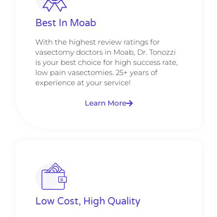
Best In Moab
With the highest review ratings for
vasectomy doctors in Moab, Dr. Tonozzi
is your best choice for high success rate,
low pain vasectomies. 25+ years of
experience at your service!
Learn More
Low Cost, High Quality