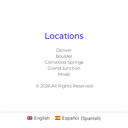
Locations
Denver
Boulder
Glenwood Springs
Grand Junction
Moab
© 2026 All Rights Reserved
English
Español
(
Spanish
)