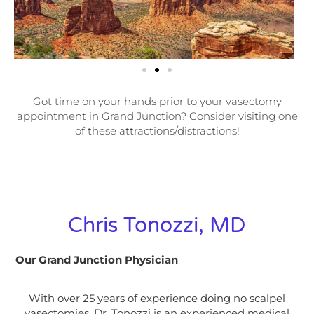
Got time on your hands prior to your vasectomy
appointment in Grand Junction? Consider visiting one
of these attractions/distractions!
Chris Tonozzi, MD
Our Grand Junction Physician
With over 25 years of experience doing no scalpel
vasectomies, Dr. Tonozzi is an experienced medical