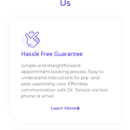
Us
Hassle Free Guarantee
Simple and straightforward
appointment booking process. Easy to
understand instructions for pre- and
post-vasectomy care. Effortless
communication with Dr. Tonozzi via text,
phone or email.
Learn More