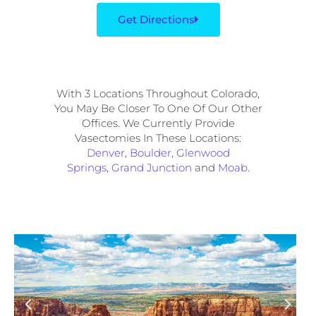
Get Directions
With 3 Locations Throughout Colorado,
You May Be Closer To One Of Our Other
Offices. We Currently Provide
Vasectomies In These Locations:
Denver
,
Boulder
,
Glenwood
Springs
,
Grand Junction
and
Moab
.