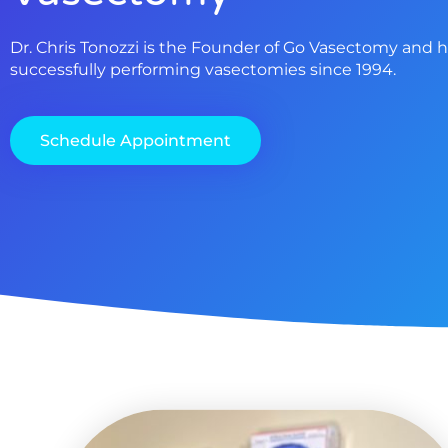
Dr. Chris Tonozzi is the Founder of Go Vasectomy and 
successfully performing vasectomies since 1994.
Schedule Appointment