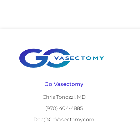
Go Vasectomy
Chris Tonozzi, MD
(970) 404-4885
Doc@GoVasectomy.com