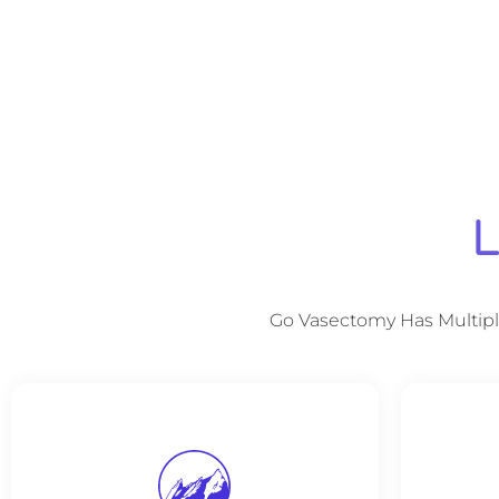
L
Go Vasectomy Has Multipl