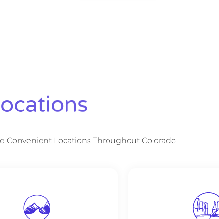
ocations
e Convenient Locations Throughout Colorado