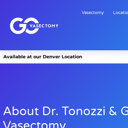
Vasectomy
Locati
t our Denver Location
About Dr. Tonozzi & 
Vasectomy