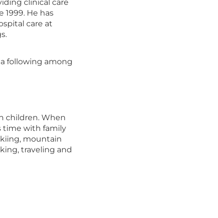
iding clinical care
e 1999. He has
spital care at
s.
d a following among
wn children. When
 time with family
skiing, mountain
king, traveling and