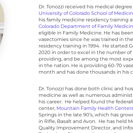
Dr. Tonozzi received his medical degree
University of Colorado School of Medici
his family medicine residency training 
Colorado Department of Family Medici
eligible in Family Medicine. He has bee
vasectomies since he was trained in t
residency training in 1994. He started 
2020 in order to excel in the number of
providing, and be among the most expe
in the nation. He is providing 60-70 va
month and has done thousands in his c
Dr. Tonozzi has done both clinic and ho
medicine as well as numerous administr
his career. He helped found the federall
center,
Mountain Family Health Center
Springs in the late 90’s, which has grown
in Rifle, Basalt and Avon. He has held Me
Quality Improvement Director, and Inf