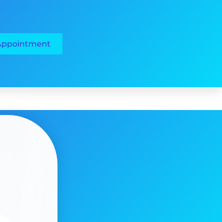
Appointment