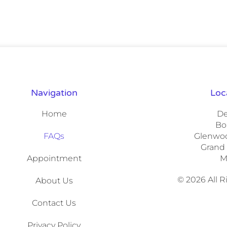
Navigation
Loc
Home
De
Bo
FAQs
Glenwoo
Grand
Appointment
M
© 2026 All 
About Us
Contact Us
Privacy Policy