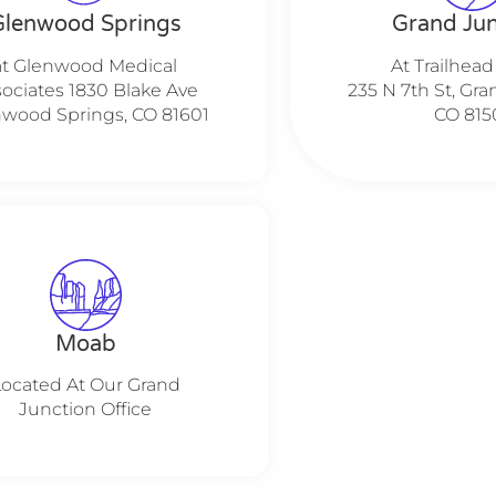
Glenwood Springs
Grand Jun
at Glenwood Medical
At Trailhead
ociates 1830 Blake Ave
235 N 7th St, Gra
wood Springs, CO 81601
CO 815
Moab
Located At Our Grand
Junction Office