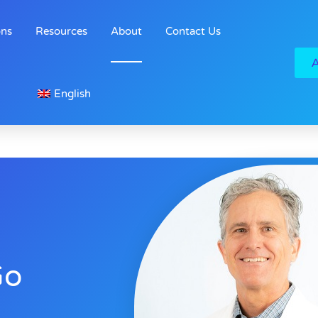
ons
Resources
About
Contact Us
English
Go