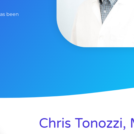
has been
Chris Tonozzi,