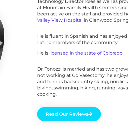
Technology Director roles as well as prov
at Mountain Family Health Centers sinc
been active on the staff and provided ho
Valley View Hospital
in Glenwood Spring
He is fluent in Spanish and has enjoye
Latino members of the community.
He is
licensed in the state of Colorado
.
Dr. Tonozzi is married and has two gro
not working at Go Vasectomy, he enjoys
and friends backcountry skiing, nordic 
biking, swimming, hiking, running, kaya
cooking.
Read Our Reviews