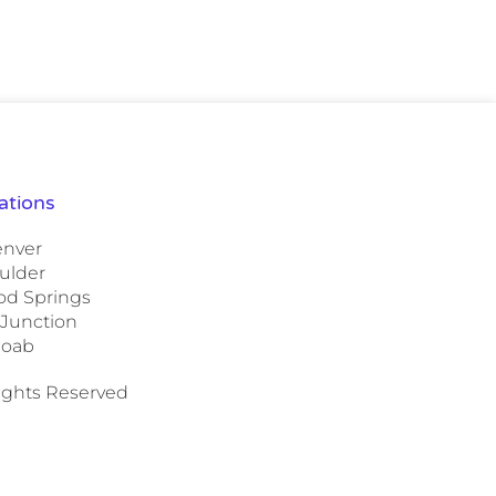
ations
nver
ulder
d Springs
 Junction
oab
Rights Reserved