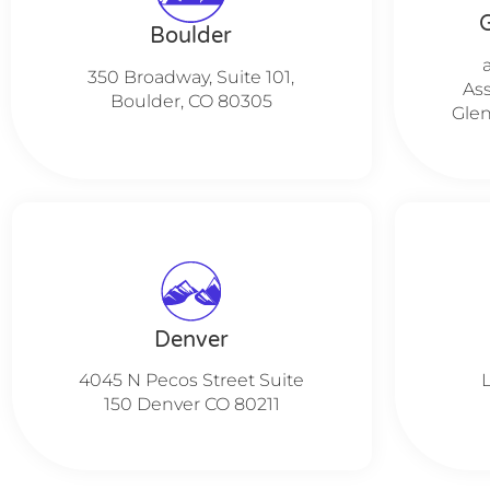
Boulder
350 Broadway, Suite 101,
Ass
Boulder, CO 80305
Glen
Denver
4045 N Pecos Street Suite
150 Denver CO 80211