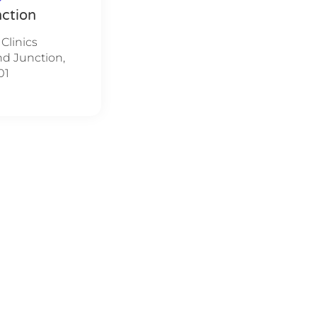
ction
 Clinics
nd Junction,
01