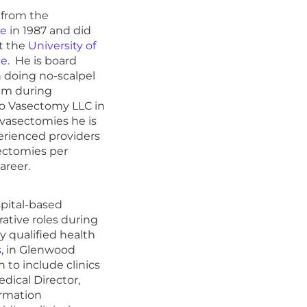
 from the
ne
in 1987 and did
at the
University of
ne
. He is board
n doing no-scalpel
hem during
Go Vasectomy LLC in
 vasectomies he is
rienced providers
sectomies per
areer.
spital-based
ative roles during
y qualified health
s
, in Glenwood
 to include clinics
dical Director,
ormation