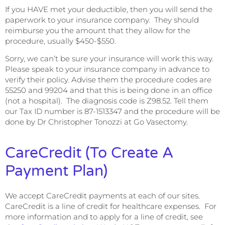
If you HAVE met your deductible, then you will send the
paperwork to your insurance company. They should
reimburse you the amount that they allow for the
procedure, usually $450-$550.
Sorry, we can’t be sure your insurance will work this way.
Please speak to your insurance company in advance to
verify their policy. Advise them the procedure codes are
55250 and 99204 and that this is being done in an office
(not a hospital). The diagnosis code is Z98.52. Tell them
our Tax ID number is 87-1513347 and the procedure will be
done by Dr Christopher Tonozzi at Go Vasectomy.
CareCredit (to Create A
Payment Plan)
We accept CareCredit payments at each of our sites.
CareCredit is a line of credit for healthcare expenses. For
more information and to apply for a line of credit, see