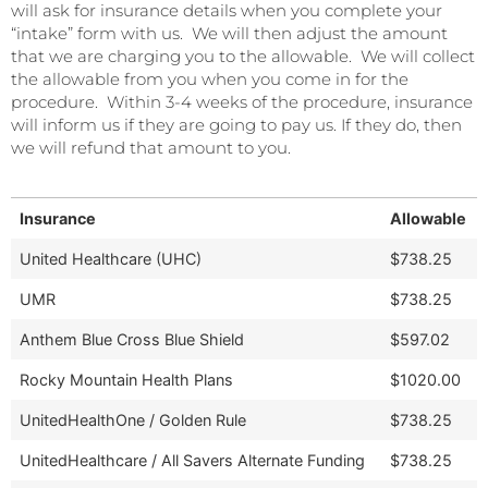
will ask for insurance details when you complete your
“intake” form with us. We will then adjust the amount
that we are charging you to the allowable. We will collect
the allowable from you when you come in for the
procedure. Within 3-4 weeks of the procedure, insurance
will inform us if they are going to pay us. If they do, then
we will refund that amount to you.
Insurance
Allowable
United Healthcare (UHC)
$738.25
UMR
$738.25
Anthem Blue Cross Blue Shield
$597.02
Rocky Mountain Health Plans
$1020.00
UnitedHealthOne / Golden Rule
$738.25
UnitedHealthcare / All Savers Alternate Funding
$738.25