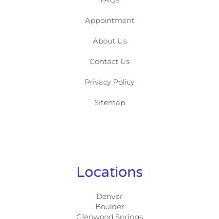
Appointment
About Us
Contact Us
Privacy Policy
Sitemap
Locations
Denver
Boulder
Glenwood Springs