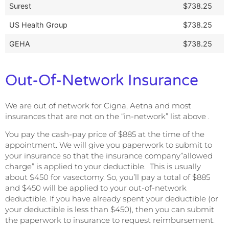
Surest
$738.25
US Health Group
$738.25
GEHA
$738.25
Out-Of-Network Insurance
We are out of network for Cigna, Aetna and most
insurances that are not on the “in-network” list above .
You pay the cash-pay price of $885 at the time of the
appointment. We will give you paperwork to submit to
your insurance so that the insurance company”allowed
charge” is applied to your deductible. This is usually
about $450 for vasectomy. So, you’ll pay a total of $885
and $450 will be applied to your out-of-network
deductible. If you have already spent your deductible (or
your deductible is less than $450), then you can submit
the paperwork to insurance to request reimbursement.