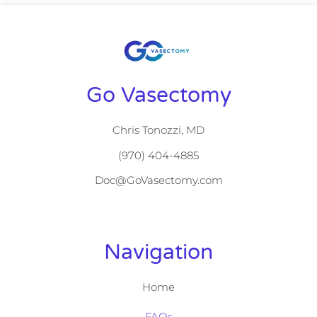
Go Vasectomy
Chris Tonozzi, MD
(970) 404-4885
Doc@GoVasectomy.com
Navigation
Home
FAQs