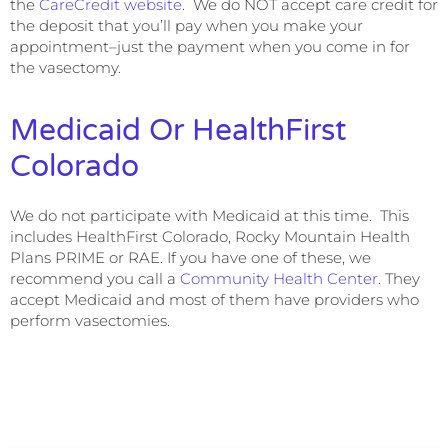
the
CareCredit website
. We do NOT accept care credit for
the deposit that you’ll pay when you make your
appointment–just the payment when you come in for
the vasectomy.
Medicaid Or HealthFirst
Colorado
We do not participate with Medicaid at this time. This
includes HealthFirst Colorado, Rocky Mountain Health
Plans PRIME or RAE. If you have one of these, we
recommend you call a
Community Health Center
. They
accept Medicaid and most of them have providers who
perform vasectomies.