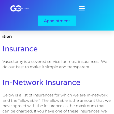
Appointment
ation
Insurance
Vasectomy is a covered service for most insurances. We
do our best to make it simple and transparent.
In-Network Insurance
Below is a list of insurances for which we are in-network
and the “allowable.” The allowable is the amount that we
have agreed with the insurance as the maximum that
can be charged. If you have one of these insurances, we