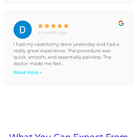
a month ago
I had my vasectomy done yesterday and had a
really great experience. The procedure was
quick, smooth, and essentially painless. The
doctor made me feel...
Read More »