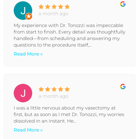
a month ago
My experience with Dr. Tonozzi was impeccable
from start to finish. Every detail was thoughtfully
handled—from scheduling and answering my
questions to the procedure itself,...
Read More »
a month ago
I was a little nervous about my vasectomy at
first, but as soon as I met Dr. Tonozzi, my worries
dissolved in an instant. He...
Read More »