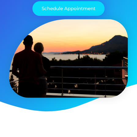
Schedule Appointment