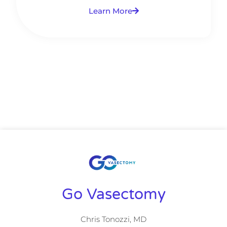
Learn More
Go Vasectomy
Chris Tonozzi, MD