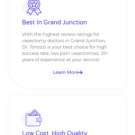
Best In Grand Junction
With the highest review ratings for
vasectomy doctors in Grand Junction,
Dr. Tonozzi is your best choice for high
success rate, low pain vasectomies. 25+
years of experience at your service!
Learn More
Low Cost, High Quality