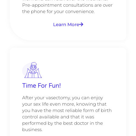
Pre-appointment consultations are over
the phone for your convenience.
Learn More
Time For Fun!
After your vasectomy, you can enjoy
your sex life even more, knowing that
you have the most reliable form of birth
control available and that it was
performed by the best doctor in the
business.