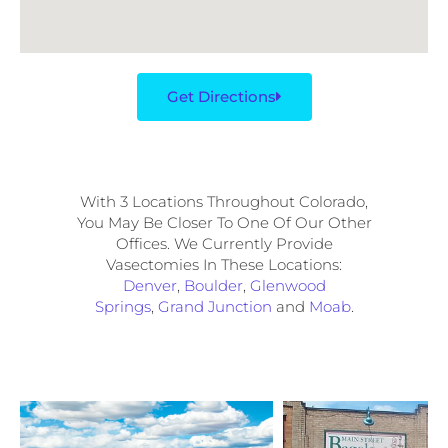
Get Directions
With 3 Locations Throughout Colorado,
You May Be Closer To One Of Our Other
Offices. We Currently Provide
Vasectomies In These Locations:
Denver
,
Boulder
,
Glenwood
Springs
,
Grand Junction
and
Moab
.