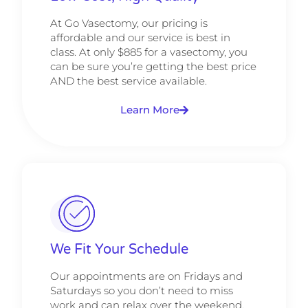
At Go Vasectomy, our pricing is
affordable and our service is best in
class. At only $885 for a vasectomy, you
can be sure you’re getting the best price
AND the best service available.
Learn More
We Fit Your Schedule
Our appointments are on Fridays and
Saturdays so you don’t need to miss
work and can relax over the weekend.