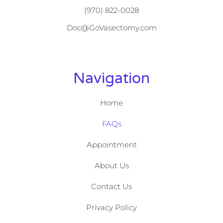
(970) 822-0028
Doc@GoVasectomy.com
Navigation
Home
FAQs
Appointment
About Us
Contact Us
Privacy Policy