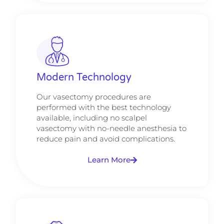
Modern Technology
Our vasectomy procedures are
performed with the best technology
available, including no scalpel
vasectomy with no-needle anesthesia to
reduce pain and avoid complications.
Learn More