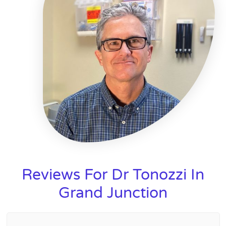
Reviews For Dr Tonozzi In
Grand Junction