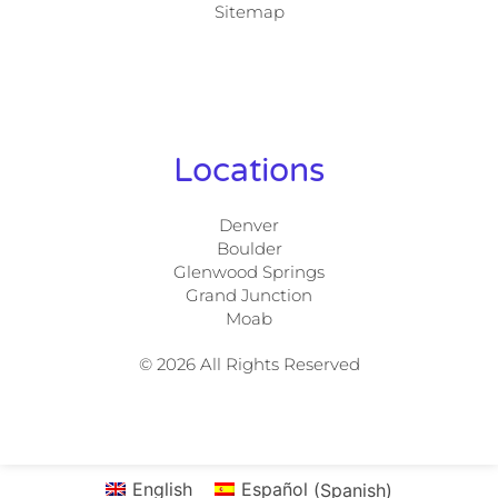
Sitemap
Locations
Denver
Boulder
Glenwood Springs
Grand Junction
Moab
© 2026 All Rights Reserved
English
Español
(
Spanish
)