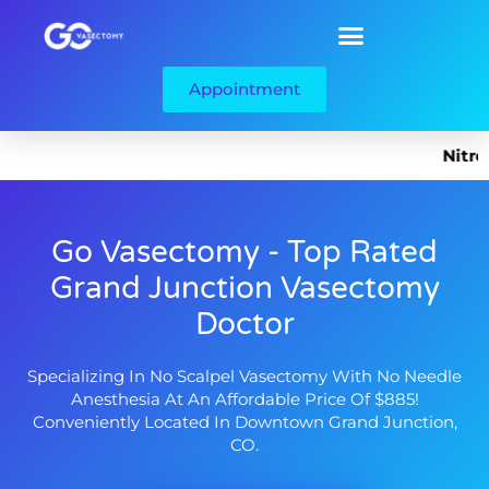
Appointment
Nitrous O
Go Vasectomy - Top Rated
Grand Junction Vasectomy
Doctor
Specializing In No Scalpel Vasectomy With No Needle
Anesthesia At An Affordable Price Of $885!
Conveniently Located In Downtown Grand Junction,
CO.