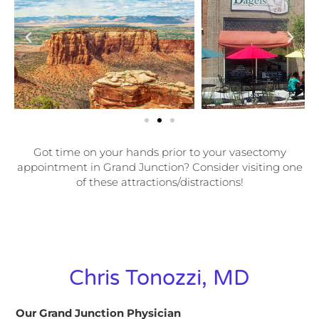
Got time on your hands prior to your vasectomy
appointment in Grand Junction? Consider visiting one
of these attractions/distractions!
Chris Tonozzi, MD
Our Grand Junction Physician