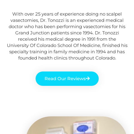
With over 25 years of experience doing no scalpel
vasectomies, Dr. Tonozzi is an experienced medical
doctor
who
has been performing vasectomies for his
Grand Junction
patients
since 1994. Dr. Tonozzi
received his medical degree in 1991 from the
University Of Colorado School Of Medicine, finished his
specialty training in family medicine in 1994 and has
founded health clinics throughout Colorado.
Read Our Reviews