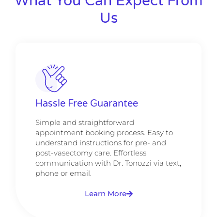
What You Can Expect From
Us
Hassle Free Guarantee
Simple and straightforward
appointment booking process. Easy to
understand instructions for pre- and
post-vasectomy care. Effortless
communication with Dr. Tonozzi via text,
phone or email.
Learn More