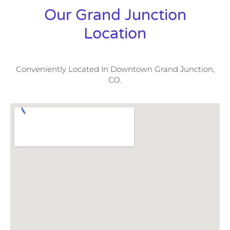
Our Grand Junction
Location
Conveniently Located In Downtown Grand Junction,
CO.