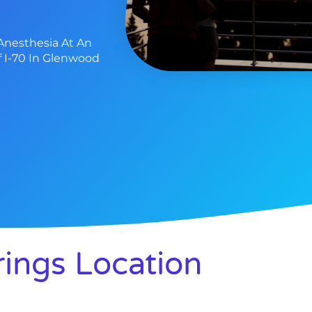
Anesthesia At An
f I-70 In Glenwood
ings Location