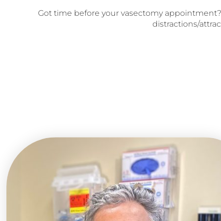
Got time before your vasectomy appointment?
distractions/attrac