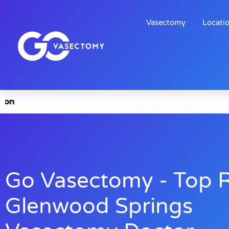
Vasectomy
Locati
Go Vasectomy - Top 
Glenwood Springs