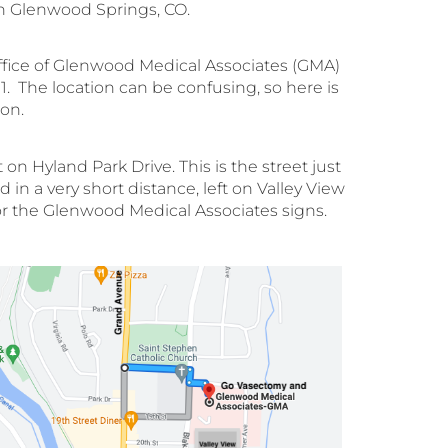
In Glenwood Springs, CO.
ffice of Glenwood Medical Associates (GMA)
. The location can be confusing, so here is
on.
 Hyland Park Drive. This is the street just
in a very short distance, left on Valley View
k for the Glenwood Medical Associates signs.