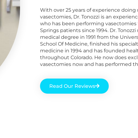
With over 25 years of experience doing 
vasectomies, Dr. Tonozzi is an experien
who
has been performing vasectomies 
Springs
patients
since 1994. Dr. Tonozzi 
medical degree in 1991 from the Univers
School Of Medicine, finished his specialt
medicine in 1994 and has founded healt
throughout Colorado. He now does excl
vasectomies now and has performed th
Read Our Reviews