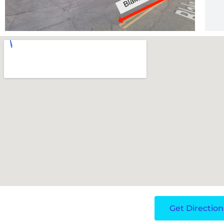
Get Direction