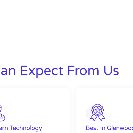
an Expect From Us
rn Technology
Best In Glenwoo