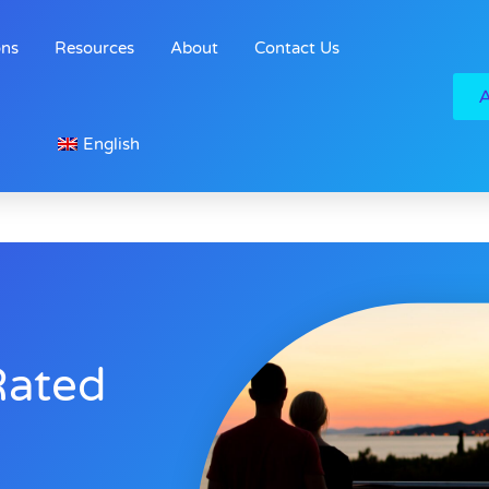
ons
Resources
About
Contact Us
English
Rated