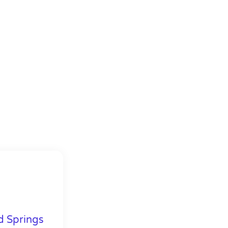
d Springs