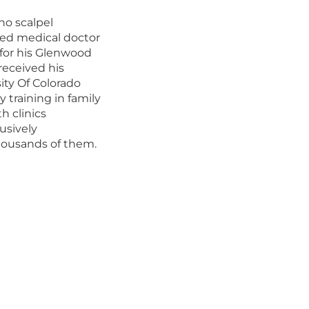
no scalpel
ced medical doctor
for his Glenwood
received his
ity Of Colorado
y training in family
h clinics
usively
ousands of them.