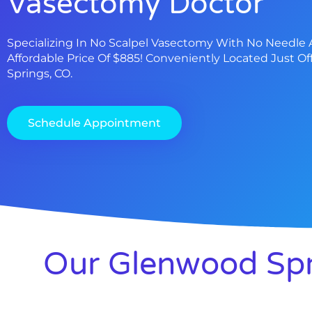
Vasectomy Doctor
Specializing In No Scalpel Vasectomy With No Needle 
Affordable Price Of $885! Conveniently Located Just Of
Springs, CO.
Schedule Appointment
Our Glenwood Spr