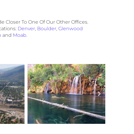
e Closer To One Of Our Other Offices.
cations:
Denver
,
Boulder
,
Glenwood
n
and
Moab
.