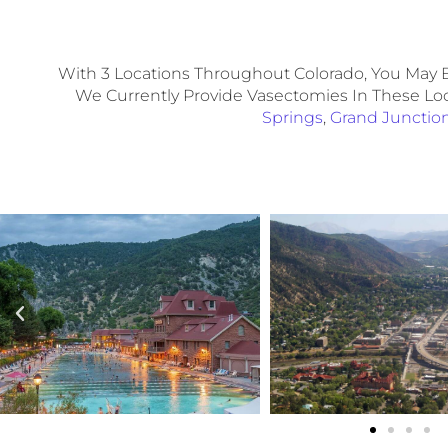
With 3 Locations Throughout Colorado, You May B
We Currently Provide Vasectomies In These Lo
Springs
,
Grand Junctio