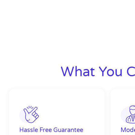
What You C
Hassle Free Guarantee
Mode