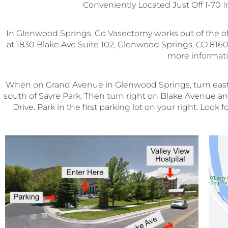
Conveniently Located Just Off I-70 
In Glenwood Springs, Go Vasectomy works out of the o
at 1830 Blake Ave Suite 102, Glenwood Springs, CO 81601
more informati
When on Grand Avenue in Glenwood Springs, turn east on
south of Sayre Park. Then turn right on Blake Avenue and 
Drive. Park in the first parking lot on your right. Loo