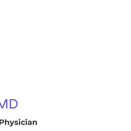
 MD
Physician