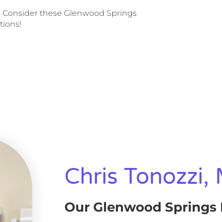
 Consider these Glenwood Springs
tions!
Chris Tonozzi,
Our Glenwood Springs 